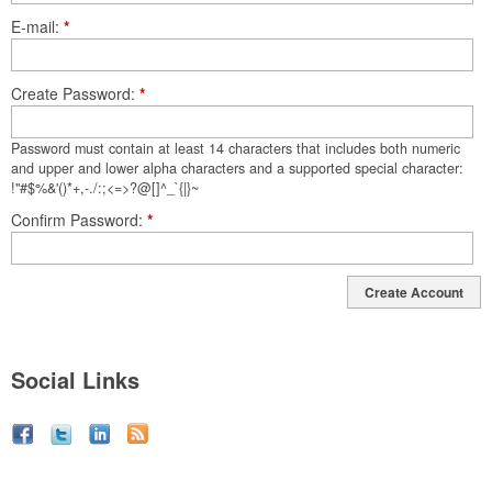
E-mail
*
Create Password
*
Password must contain at least 14 characters that includes both numeric
and upper and lower alpha characters and a supported special character:
!"#$%&'()*+,-./:;<=>?@[]^_`{|}~
Confirm Password
*
Create Account
Social Links