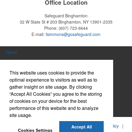
Office Location
Safeguard Binghamton
32 W State St # 203
Binghamton, NY 13901-2335
Phone:
(607) 723-6644
E-mail:
fsimmons@gosafeguard.com
Home
Search Products
This website uses cookies to provide the
About Us
optimal experience to visitors as well as to
gather insight on site usage. By clicking
Contact Us
“Accept All Cookies” you agree to the storing
Log in / Create Account
of cookies on your device for the best
performance of this website and to analyze
Website Accessibility Policy
site usage.
©
2026, Safeguard Business Systems, Inc. |
Privacy Policy
|
Accept All
Cookies Settings