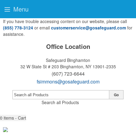
Menu
If you have trouble accessing content on our website, please call
(855) 778-3124
or email
customerservice@gosafeguard.com
for
assistance.
Office Location
Safeguard Binghamton
32 W State St # 203
Binghamton, NY 13901-2335
(607) 723-6644
fsimmons@gosafeguard.com
Go
Search all Products
0
items - Cart