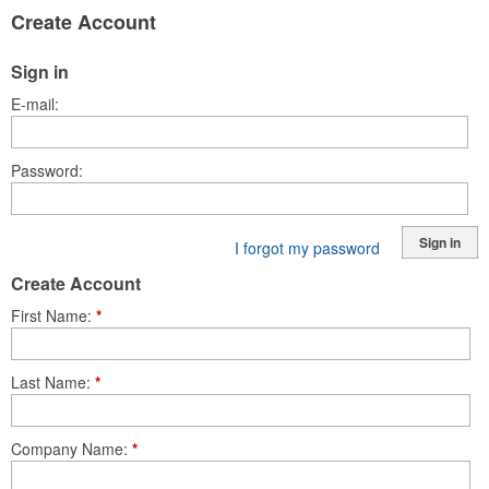
Create Account
Sign in
E-mail
Password
Sign in
I forgot my password
Create Account
First Name
*
Last Name
*
Company Name
*