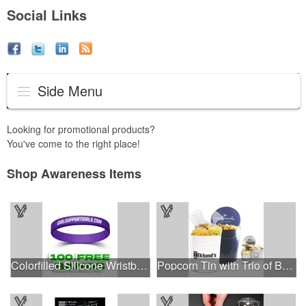
Social Links
Side Menu
Looking for promotional products?
You've come to the right place!
Shop Awareness Items
Colorfilled Silicone Wristband Bracelet
Popcorn Tin with Trio of Butter, Cheddar and Caramel Popcorn