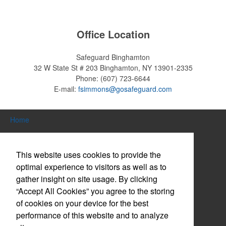
restaurants or breweries to make a difference in their markets by
using promo, like branded wine and bar accessories – whether it’s
leaning into hosted events and giveaways or promoting their
Office Location
mocktail/non-alcoholic beverage offerings.
Safeguard Binghamton
32 W State St # 203
Binghamton, NY 13901-2335
Phone:
(607) 723-6644
This Nike micropiqué polo combines comfort and style with Dri-FIT
E-mail:
fsimmons@gosafeguard.com
moisture management and a lightweight 100% polyester material.
Ideal for corporate uniforms, with tall sizes available in select
colors.
Home
Search Products
This website uses cookies to provide the
About Us
optimal experience to visitors as well as to
gather insight on site usage. By clicking
This Nike micropiqué polo combines comfort and style with Dri-FIT
Contact Us
moisture management and a lightweight 100% polyester material.
“Accept All Cookies” you agree to the storing
Ideal for corporate uniforms, with tall sizes available in select
Log in / Create Account
of cookies on your device for the best
colors.
performance of this website and to analyze
Website Accessibility Policy