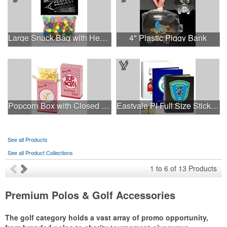
Large Snack Bag with Header Card Premium Fill
4" Plastic Piggy Bank
Popcorn Box with Closed Top - Butter Popcorn
Eastvale PI Full Size Sticky Notes and Flag book
See all Products
See all Product Collections
1
to
6
of
13
Products
Premium Polos & Golf Accessories
The golf category holds a vast array of promo opportunity,