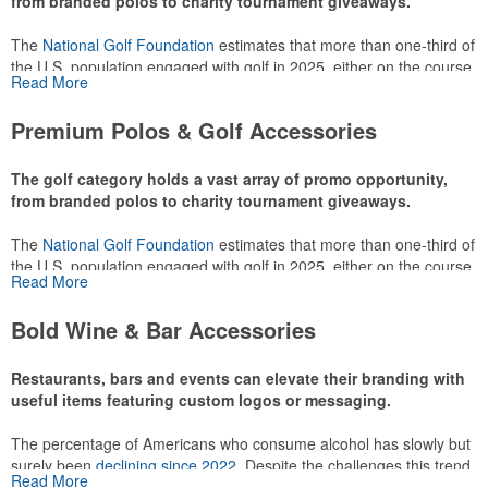
from branded polos to charity tournament giveaways.
The
National Golf Foundation
estimates that more than one-third of
the U.S. population engaged with golf in 2025, either on the course
Read More
or following the sport online. In addition to classic golf – and office –
attire like polos, promotional items like tee sets or sport towels
Premium Polos & Golf Accessories
make for thoughtful add-ons for tournament participants,
recreational players and corporate groups alike.
The golf category holds a vast array of promo opportunity,
from branded polos to charity tournament giveaways.
The
National Golf Foundation
estimates that more than one-third of
the U.S. population engaged with golf in 2025, either on the course
Read More
or following the sport online. In addition to classic golf – and office –
attire like polos, promotional items like tee sets or sport towels
Bold Wine & Bar Accessories
make for thoughtful add-ons for tournament participants,
recreational players and corporate groups alike.
Restaurants, bars and events can elevate their branding with
useful items featuring custom logos or messaging.
The percentage of Americans who consume alcohol has slowly but
surely been
declining since 2022
. Despite the challenges this trend
Read More
has caused for the adjacent sectors, there’s still an opportunity for