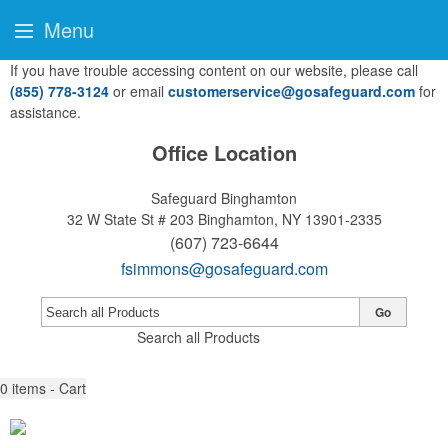
Menu
If you have trouble accessing content on our website, please call
(855) 778-3124
or email
customerservice@gosafeguard.com
for
assistance.
Office Location
Safeguard Binghamton
32 W State St # 203
Binghamton, NY 13901-2335
(607) 723-6644
fsimmons@gosafeguard.com
Go
Search all Products
0
items - Cart