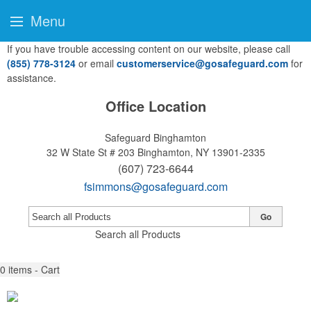
Menu
If you have trouble accessing content on our website, please call
(855) 778-3124
or email
customerservice@gosafeguard.com
for
assistance.
Office Location
Safeguard Binghamton
32 W State St # 203
Binghamton, NY 13901-2335
(607) 723-6644
fsimmons@gosafeguard.com
Go
Search all Products
0
items - Cart