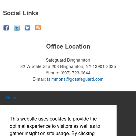
Social Links
Office Location
Safeguard Binghamton
32 W State St # 203
Binghamton, NY 13901-2335
Phone:
(607) 723-6644
E-mail:
fsimmons@gosafeguard.com
Home
Search Products
This website uses cookies to provide the
About Us
optimal experience to visitors as well as to
gather insight on site usage. By clicking
Contact Us